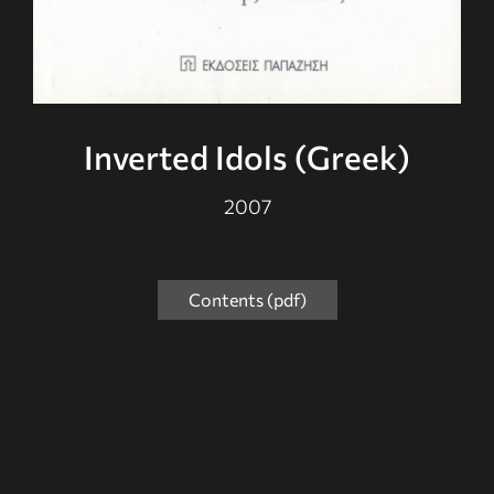
Inverted Idols (Greek)
2007
Contents (pdf)