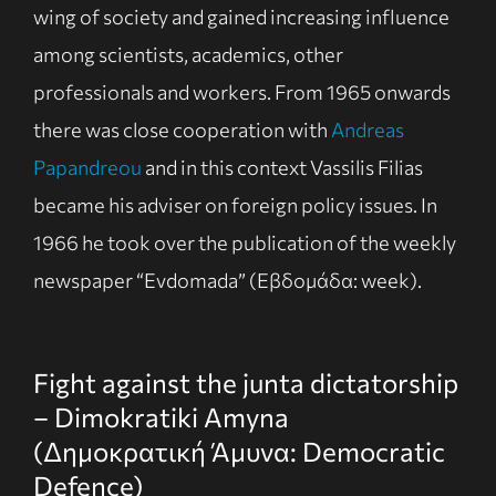
wing of society and gained increasing influence
among scientists, academics, other
professionals and workers. From 1965 onwards
there was close cooperation with
Andreas
Papandreou
and in this context Vassilis Filias
became his adviser on foreign policy issues. In
1966 he took over the publication of the weekly
newspaper “Evdomada” (Εβδομάδα: week).
Fight against the junta dictatorship
– Dimokratiki Amyna
(Δημοκρατική Άμυνα: Democratic
Defence)