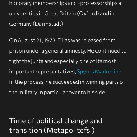
honorary memberships and -professorships at
universities in Great Britain (Oxford) and in
Germany (Darmstadt).
On August 21, 1973, Filias was released from
prison under a general amnesty. He continued to
fight the junta and especially one of its most
important representatives,
Spyros Markezinis
.
In the process, he succeeded in winning parts of
the military in particular over to his side.
Time of political change and
transition (Metapolitefsi)