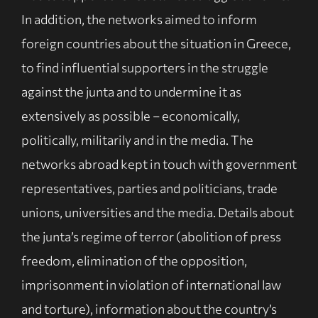
In addition, the networks aimed to inform
foreign countries about the situation in Greece,
to find influential supporters in the struggle
against the junta and to undermine it as
extensively as possible – economically,
politically, militarily and in the media. The
networks abroad kept in touch with government
representatives, parties and politicians, trade
unions, universities and the media. Details about
the junta’s regime of terror (abolition of press
freedom, elimination of the opposition,
imprisonment in violation of international law
and torture), information about the country’s