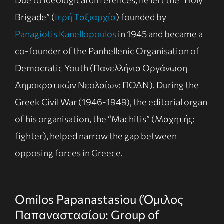
Due to ideological differences, he left the “Holy
Brigade” (
Ιερή Ταξιαρχία
) founded by
Panagiotis Kanellopoulos
in 1945 and became a
co-founder of the Panhellenic Organisation of
Democratic Youth (Πανελλήνια Οργάνωση
Δημοκρατικών Νεολαίων: ΠΟΔΝ). During the
Greek Civil War (1946-1949), the editorial organ
of his organisation, the “Machitis” (Μαχητής:
fighter), helped narrow the gap between
opposing forces in Greece.
Omilos Papanastasiou (Όμιλος
Παπαναστασίου: Group of