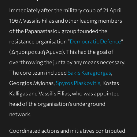
Immediately after the military coup of 21 April
1967, Vassilis Filias and other leading members
of the Papanastasiou group founded the
resistance organisation “
Democratic Defence
”
(Δημοκρατική Άμυνα). This had the goal of
overthrowing the junta by any means necessary.
The core team included
Sakis Karagiorgas
,
Georgios Mylonas,
Spyros Plaskovitis
, Kostas
Kalligas and Vassilis Filias, who was appointed
head of the organisation’s underground
network.
Coordinated actions and initiatives contributed