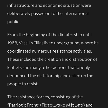
infrastructure and economic situation were
deliberately passed on to the international
public.
From the beginning of the dictatorship until
1968, Vassilis Filias lived underground, where he
coordinated numerous resistance activities.
These included the creation and distribution of
leaflets and many other actions that openly
denounced the dictatorship and called on the
people to resist.
The resistance forces, consisting of the
“Patriotic Front” (Πατριωτικό Μέτωπο) and