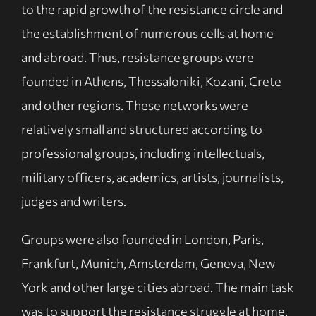
to the rapid growth of the resistance circle and
the establishment of numerous cells at home
and abroad. Thus, resistance groups were
founded in Athens, Thessaloniki, Kozani, Crete
and other regions. These networks were
relatively small and structured according to
professional groups, including intellectuals,
military officers, academics, artists, journalists,
judges and writers.
Groups were also founded in London, Paris,
Frankfurt, Munich, Amsterdam, Geneva, New
York and other large cities abroad. The main task
was to support the resistance struggle at home.