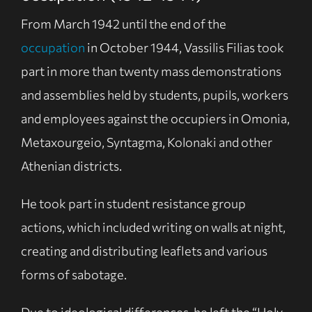
From March 1942 until the end of the
occupation
in October 1944, Vassilis Filias took
part in more than twenty mass demonstrations
and assemblies held by students, pupils, workers
and employees against the occupiers in Omonia,
Metaxourgeio, Syntagma, Kolonaki and other
Athenian districts.
He took part in student resistance group
actions, which included writing on walls at night,
creating and distributing leaflets and various
forms of sabotage.