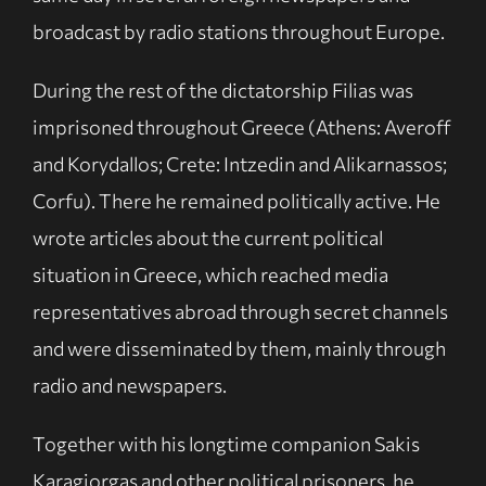
broadcast by radio stations throughout Europe.
During the rest of the dictatorship Filias was
imprisoned throughout Greece (Athens: Averoff
and Korydallos; Crete: Intzedin and Alikarnassos;
Corfu). There he remained politically active. He
wrote articles about the current political
situation in Greece, which reached media
representatives abroad through secret channels
and were disseminated by them, mainly through
radio and newspapers.
Together with his longtime companion Sakis
Karagiorgas and other political prisoners, he