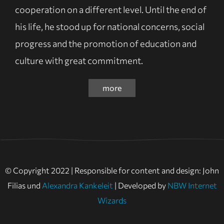
cooperation on a different level. Until the end of
his life, he stood up for national concerns, social
progress and the promotion of education and
culture with great commitment.
more
© Copyright 2022 | Responsible for content and design: John
Filias und
Alexandra Kankeleit
| Developed by
NBW Internet
Wizards