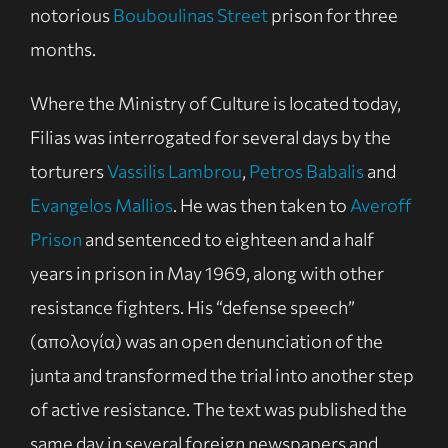
notorious
Bouboulinas Street
prison for three
months.
Where the Ministry of Culture is located today,
Filias was interrogated for several days by the
torturers
Vassilis Lambrou
,
Petros Babalis
and
Evangelos Mallios
. He was then taken to
Averoff
Prison
and sentenced to eighteen and a half
years in prison in May 1969, along with other
resistance fighters. His “defense speech”
(απολογία) was an open denunciation of the
junta and transformed the trial into another step
of active resistance. The text was published the
same day in several foreign newspapers and