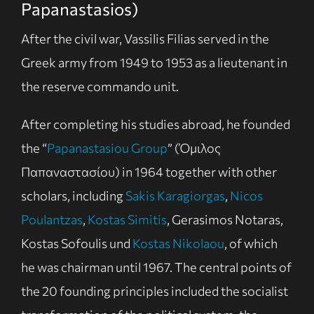
Papanastasios)
After the civil war, Vassilis Filias served in the
Greek army from 1949 to 1953 as a lieutenant in
the reserve commando unit.
After completing his studies abroad, he founded
the “
Papanastasiou Group
” (Όμιλος
Παπαναστασίου) in 1964 together with other
scholars, including
Sakis Karagiorgas
,
Nicos
Poulantzas
,
Kostas Simitis
, Gerasimos Notaras,
Kostas Sofoulis und
Kostas Nikolaou
, of which
he was chairman until 1967. The central points of
the 20 founding principles included the socialist