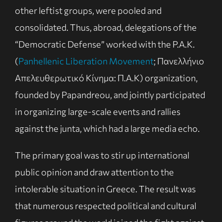
other leftist groups, were pooled and
consolidated. Thus, abroad, delegations of the
“Democratic Defense” worked with the P.A.K.
(
Panhellenic Liberation Movement
; Πανελλήνιο
Απελευθερωτικό Κίνημα: Π.Α.Κ) organization,
founded by Papandreou, and jointly participated
in organizing large-scale events and rallies
against the junta, which had a large media echo.
The primary goal was to stir up international
public opinion and draw attention to the
intolerable situation in Greece. The result was
that numerous respected political and cultural