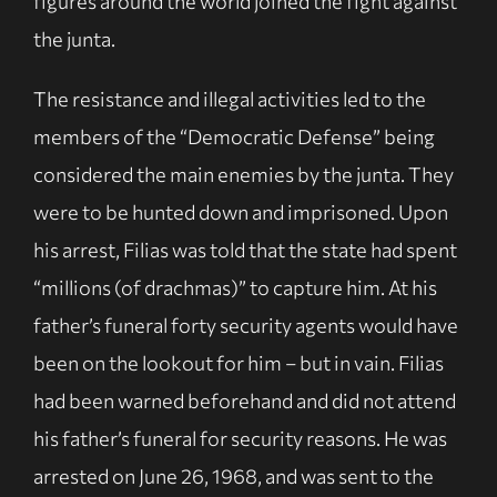
figures around the world joined the fight against
the junta.
The resistance and illegal activities led to the
members of the “Democratic Defense” being
considered the main enemies by the junta. They
were to be hunted down and imprisoned. Upon
his arrest, Filias was told that the state had spent
“millions (of drachmas)” to capture him. At his
father’s funeral forty security agents would have
been on the lookout for him – but in vain. Filias
had been warned beforehand and did not attend
his father’s funeral for security reasons. He was
arrested on June 26, 1968, and was sent to the