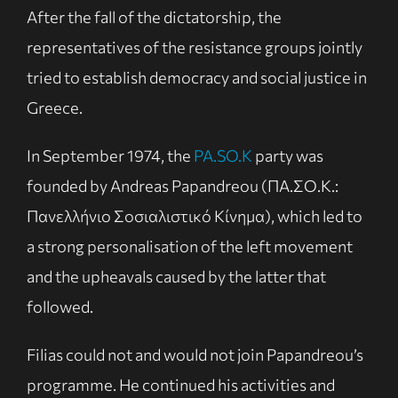
After the fall of the dictatorship, the
representatives of the resistance groups jointly
tried to establish democracy and social justice in
Greece.
In September 1974, the
PA.SO.K
party was
founded by Andreas Papandreou (ΠΑ.ΣΟ.Κ.:
Πανελλήνιο Σοσιαλιστικό Κίνημα), which led to
a strong personalisation of the left movement
and the upheavals caused by the latter that
followed.
Filias could not and would not join Papandreou’s
programme. He continued his activities and