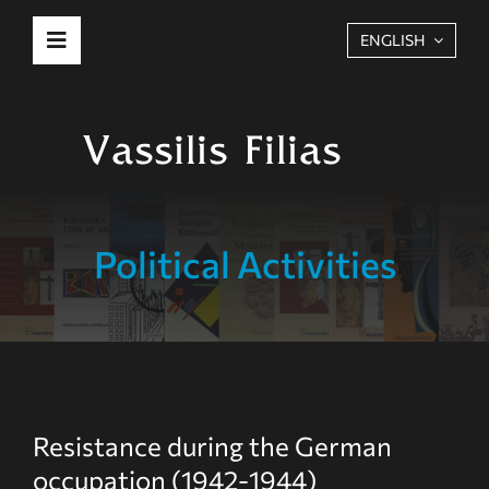
Skip
ENGLISH
Toggle
to
Navigation
content
Biography
Political Activities
Political Activities
Publications
More
Resistance during the German
occupation (1942-1944)