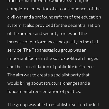
transformation of the political system, the
complete elimination of all consequences of the
civil war and a profound reform of the education
system. It also provided for the decentralisation
of the armed- and security forces and the
increase of performance and quality in the civil
service. The Papanastasiou group was an
important factor in the socio-political changes
and the consolidation of public life in Greece.
The aim was to create a socialist party that
would bring about structural changes and a
fundamental reorientation of politics.
The group was able to establish itself on the left