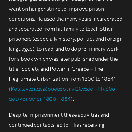
went on hunger strike to improve prison
conditions. He used the many years incarcerated
and separated from his family to teach other
prisoners (especially history, politics and foreign
languages), to read, and to do preliminary work
for a book which was later published under the
title “Society and Power in Greece – The
Illegitimate Urbanization from 1800 to 1864”
(
Κοινωνία και εξουσία στην Ελλάδα – Η νόθα
αστικοποίηση 1800-1864
).
Despite imprisonment these activities and
continued contacts led to Filias receiving