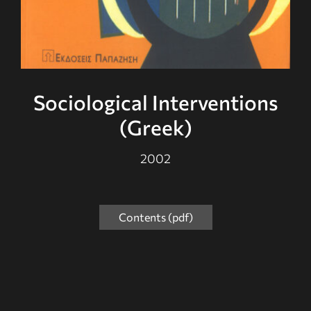
Sociological Interventions
(Greek)
2002
Contents (pdf)