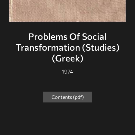
Problems Of Social
Transformation (Studies)
(Greek)
1974
Contents (pdf)